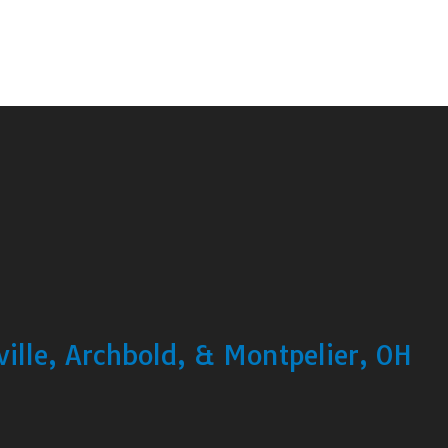
ille, Archbold, & Montpelier, OH