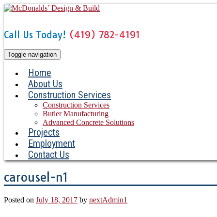
Skip
to
content
Call Us Today!
(419) 782-4191
Toggle navigation
Home
About Us
Construction Services
Construction Services
Butler Manufacturing
Advanced Concrete Solutions
Projects
Employment
Contact Us
carousel-n1
Posted on
July 18, 2017
by
nextAdmin1